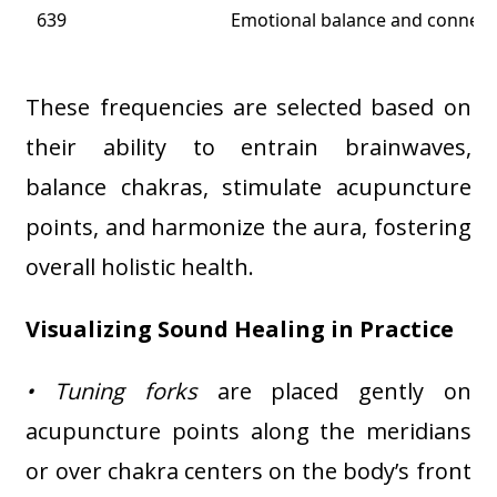
639
Emotional balance and connecti
These frequencies are selected based on
their ability to entrain brainwaves,
balance chakras, stimulate acupuncture
points, and harmonize the aura, fostering
overall holistic health
.
Visualizing Sound Healing in Practice
• Tuning forks
are placed gently on
acupuncture points along the meridians
or over chakra centers on the body’s front