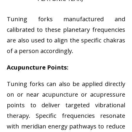
Tuning forks manufactured and
calibrated to these planetary frequencies
are also used to align the specific chakras
of a person accordingly.
Acupuncture Points:
Tuning forks can also be applied directly
on or near acupuncture or acupressure
points to deliver targeted vibrational
therapy. Specific frequencies resonate
with meridian energy pathways to reduce