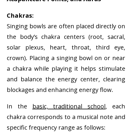
Chakras:
Singing bowls are often placed directly on
the body’s chakra centers (root, sacral,
solar plexus, heart, throat, third eye,
crown). Placing a singing bowl on or near
a chakra while playing it helps stimulate
and balance the energy center, clearing
blockages and enhancing energy flow
.
In the
basic, traditional school
, e
ach
chakra corresponds to a musical note and
specific frequency range as follows: