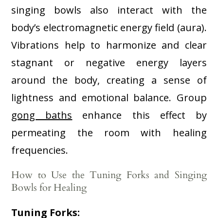
singing bowls also interact with the
body’s electromagnetic energy field (aura).
Vibrations help to harmonize and clear
stagnant or negative energy layers
around the body, creating a sense of
lightness and emotional balance. Group
gong baths
enhance this effect by
permeating the room with healing
frequencies
.
How to Use the Tuning Forks and Singing
Bowls for Healing
Tuning Forks: