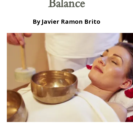
Balance
By Javier Ramon Brito