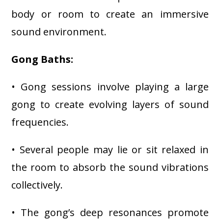
body or room to create an immersive
sound environment.
Gong Baths:
• Gong sessions involve playing a large
gong to create evolving layers of sound
frequencies.
• Several people may lie or sit relaxed in
the room to absorb the sound vibrations
collectively.
• The gong’s deep resonances promote