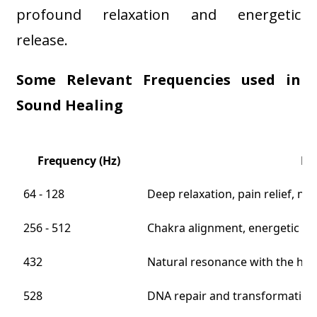
profound relaxation and energetic
release.
Some Relevant Frequencies used in
Sound Healing
Frequency (Hz)
He
64 - 128
Deep relaxation, pain relief, n
256 - 512
Chakra alignment, energetic cle
432
Natural resonance with the hu
528
DNA repair and transformation