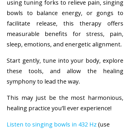
using tuning forks to relieve pain, singing
bowls to balance energy, or gongs to
facilitate release, this therapy offers
measurable benefits for stress, pain,
sleep, emotions, and energetic alignment.
Start gently, tune into your body, explore
these tools, and allow the healing
symphony to lead the way.
This may just be the most harmonious,
healing practice you’ll ever experience!
Listen to singing bowls in 432 Hz
(use