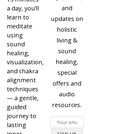
and
a day, you’ll
learn to
updates on
meditate
holistic
using
living &
sound
sound
healing,
healing,
visualization,
and chakra
special
alignment
offers and
techniques
audio
— a gentle,
resources.
guided
journey to
lasting
inner
SIGN UP