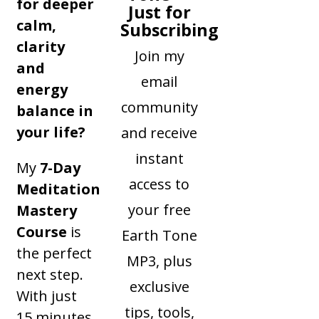
for deeper
Just for
calm,
Subscribing
clarity
Join my
and
email
energy
community
balance in
your life?
and receive
instant
My
7-Day
access to
Meditation
your free
Mastery
Course
is
Earth Tone
the perfect
MP3, plus
next step.
exclusive
With just
tips, tools,
15 minutes