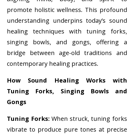
promote holistic wellness. This profound
understanding underpins today’s sound
healing techniques with tuning forks,
singing bowls, and gongs, offering a
bridge between age-old traditions and
contemporary healing practices.
How Sound Healing Works with
Tuning Forks, Singing Bowls and
Gongs
Tuning Forks:
When struck, tuning forks
vibrate to produce pure tones at precise