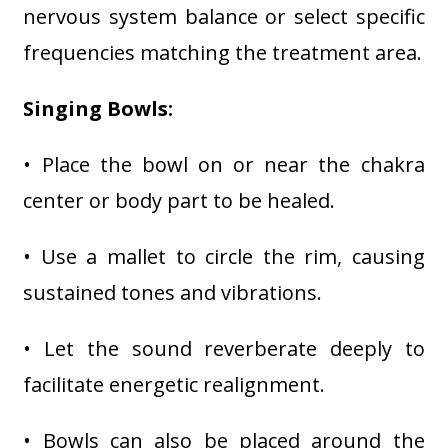
nervous system balance or select specific
frequencies matching the treatment area.
Singing Bowls:
• Place the bowl on or near the chakra
center or body part to be healed.
• Use a mallet to circle the rim, causing
sustained tones and vibrations.
• Let the sound reverberate deeply to
facilitate energetic realignment.
• Bowls can also be placed around the