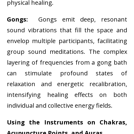
physical healing
.
Gongs:
Gongs emit deep, resonant
sound vibrations that fill the space and
envelop multiple participants, facilitating
group sound meditations. The complex
layering of frequencies from a gong bath
can stimulate profound states of
relaxation and energetic recalibration,
intensifying healing effects on both
individual and collective energy fields
.
Using the Instruments on Chakras,
Acupuncture Points, and Auras