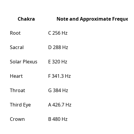
Chakra
Note and Approximate Frequenc
Root
C 256 Hz
Sacral
D 288 Hz
Solar Plexus
E 320 Hz
Heart
F 341.3 Hz
Throat
G 384 Hz
Third Eye
A 426.7 Hz
Crown
B 480 Hz