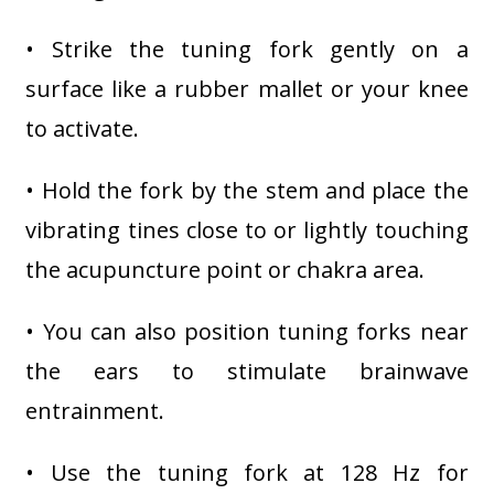
• Strike the tuning fork gently on a
surface like a rubber mallet or your knee
to activate.
• Hold the fork by the stem and place the
vibrating tines close to or lightly touching
the acupuncture point or chakra area.
• You can also position tuning forks near
the ears to stimulate brainwave
entrainment.
• Use the tuning fork at 128 Hz for