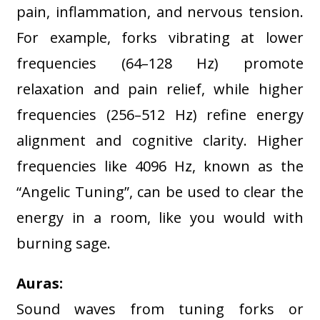
pain, inflammation, and nervous tension.
For example, forks vibrating at lower
frequencies (64–128 Hz) promote
relaxation and pain relief, while higher
frequencies (256–512 Hz) refine energy
alignment and cognitive clarity
. Higher
frequencies like 4096 Hz, known as the
“Angelic Tuning”, can be used to clear the
energy in a room, like you would with
burning sage.
Auras:
Sound waves from tuning forks or