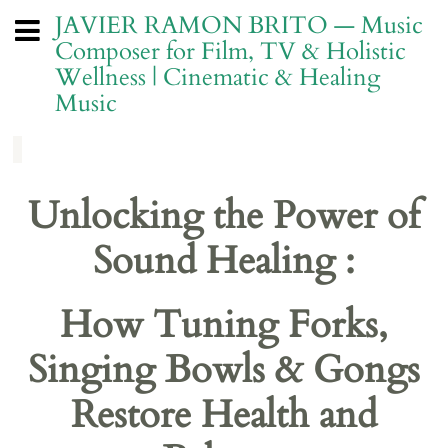
JAVIER RAMON BRITO — Music
Composer for Film, TV & Holistic
Wellness | Cinematic & Healing
Music
Unlocking the Power of
Sound Healing :
How Tuning Forks,
Singing Bowls & Gongs
Restore Health and