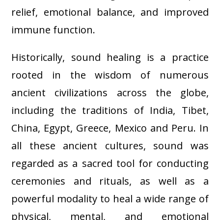
relief, emotional balance, and improved
immune function
.
Historically, sound healing is a practice
rooted in the wisdom of numerous
ancient civilizations across the globe,
including the traditions of India, Tibet,
China, Egypt, Greece, Mexico and Peru. In
all these ancient cultures, sound was
regarded as a sacred tool for conducting
ceremonies and rituals, as well as a
powerful modality to heal a wide range of
physical, mental, and emotional