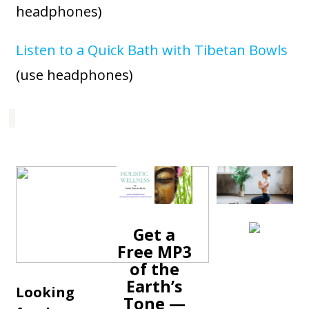
headphones)
Listen to a Quick Bath with Tibetan Bowls
(use headphones)
Get a
Free MP3
of the
Earth’s
Looking
Tone —