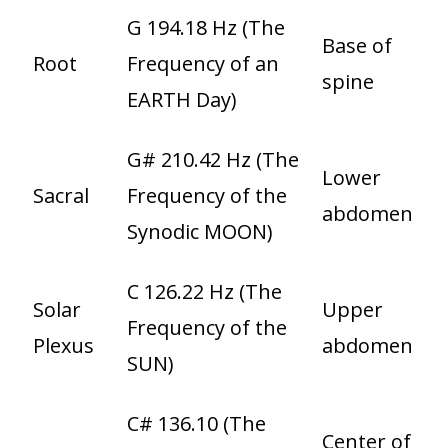
G 194.18 Hz (The
Base of
Root
Frequency of an
spine
EARTH Day)
G# 210.42 Hz (The
Lower
Sacral
Frequency of the
abdomen
Synodic MOON)
C 126.22 Hz (The
Solar
Upper
Frequency of the
Plexus
abdomen
SUN)
C# 136.10 (The
Center of