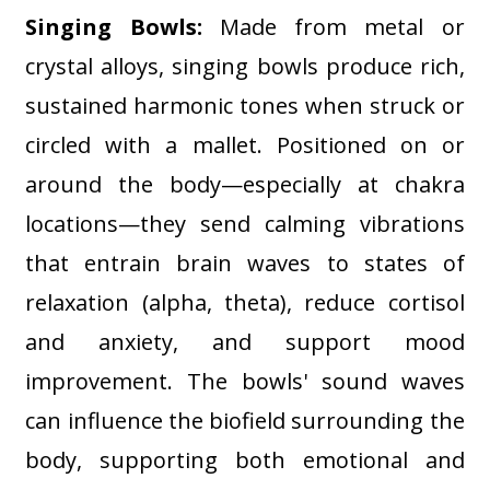
Singing Bowls:
Made from metal or
crystal alloys, singing bowls produce rich,
sustained harmonic tones when struck or
circled with a mallet. Positioned on or
around the body—especially at chakra
locations—they send calming vibrations
that entrain brain waves to states of
relaxation (alpha, theta), reduce cortisol
and anxiety, and support mood
improvement. The bowls' sound waves
can influence the biofield surrounding the
body, supporting both emotional and