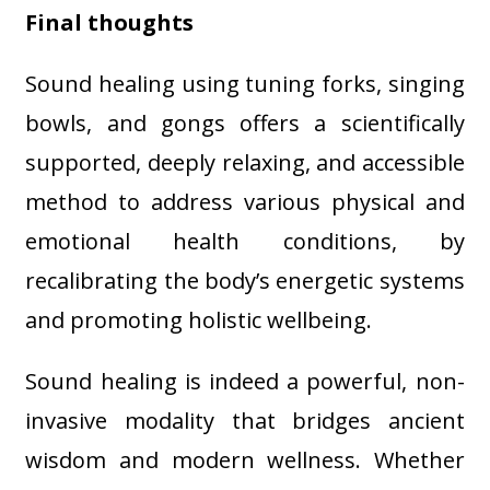
Final thoughts
Sound healing using tuning forks, singing
bowls, and gongs offers a scientifically
supported, deeply relaxing, and accessible
method to address various physical and
emotional health conditions, by
recalibrating the body’s energetic systems
and promoting holistic wellbeing.
Sound healing is indeed a powerful, non-
invasive modality that bridges ancient
wisdom and modern wellness. Whether