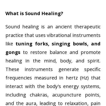
What is Sound Healing?
Sound healing is an ancient therapeutic
practice that uses vibrational instruments
like
tuning forks, singing bowls, and
gongs
to restore balance and promote
healing in the mind, body, and spirit.
These instruments generate specific
frequencies measured in hertz (Hz) that
interact with the body's energy systems,
including chakras, acupuncture points,
and the aura, leading to relaxation, pain