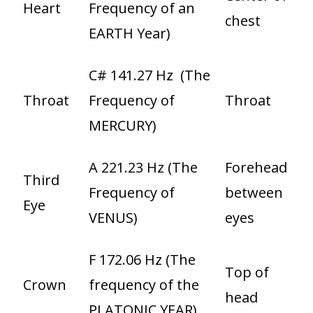
Heart
Frequency of an
chest
EARTH Year)
C# 141.27 Hz (The
Throat
Frequency of
Throat
MERCURY)
A 221.23 Hz (The
Forehead
Third
Frequency of
between
Eye
VENUS)
eyes
F 172.06 Hz (The
Top of
Crown
frequency of the
head
PLATONIC YEAR)