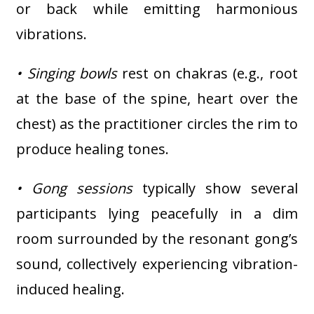
or back while emitting harmonious
vibrations.
• Singing bowls
rest on chakras (e.g., root
at the base of the spine, heart over the
chest) as the practitioner circles the rim to
produce healing tones.
• Gong sessions
typically show several
participants lying peacefully in a dim
room surrounded by the resonant gong’s
sound, collectively experiencing vibration-
induced healing.