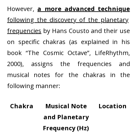
However,
a more advanced technique
following the discovery of the planetary
frequencies
by Hans Cousto and their use
on specific chakras (as explained in his
book “The Cosmic Octave”, LifeRhythm,
2000), assigns the frequencies and
musical notes for the chakras in the
following manner:
Chakra
Musical Note
Location
and Planetary
Frequency (Hz)