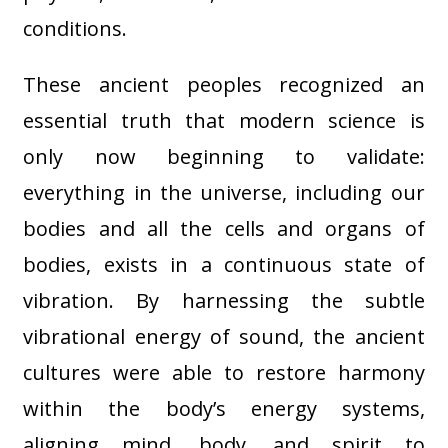
conditions.
These ancient peoples recognized an
essential truth that modern science is
only now beginning to validate:
everything in the universe, including our
bodies and all the cells and organs of
bodies, exists in a continuous state of
vibration. By harnessing the subtle
vibrational energy of sound, the ancient
cultures were able to restore harmony
within the body’s energy systems,
aligning mind, body, and spirit to