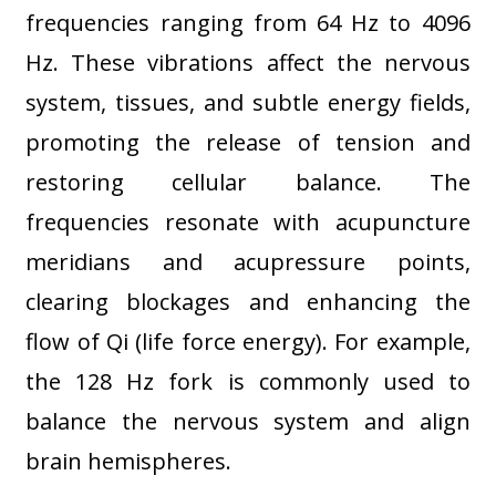
frequencies ranging from 64 Hz to 4096
Hz. These vibrations affect the nervous
system, tissues, and subtle energy fields,
promoting the release of tension and
restoring cellular balance. The
frequencies resonate with acupuncture
meridians and acupressure points,
clearing blockages and enhancing the
flow of Qi (life force energy). For example,
the 128 Hz fork is commonly used to
balance the nervous system and align
brain hemispheres
.