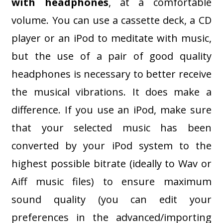
with headphones
, at a comfortable
volume. You can use a cassette deck, a CD
player or an iPod to meditate with music,
but the use of a pair of good quality
headphones is necessary to better receive
the musical vibrations. It does make a
difference. If you use an iPod, make sure
that your selected music has been
converted by your iPod system to the
highest possible bitrate (ideally to Wav or
Aiff music files) to ensure maximum
sound quality (you can edit your
preferences in the advanced/importing