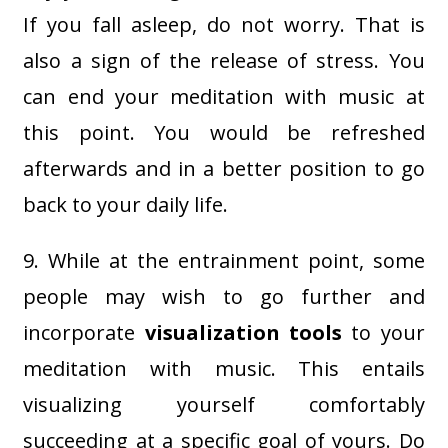
If you fall asleep, do not worry. That is
also a sign of the release of stress. You
can end your meditation with music at
this point. You would be refreshed
afterwards and in a better position to go
back to your daily life.
9. While at the entrainment point, some
people may wish to go further and
incorporate
visualization tools
to your
meditation with music. This entails
visualizing yourself comfortably
succeeding at a specific goal of yours. Do