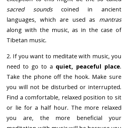
sacred sounds
coined in ancient
languages, which are used as
mantras
along with the music, as in the case of
Tibetan music.
2. If you want to meditate with music, you
need to go to a
quiet, peaceful place
.
Take the phone off the hook. Make sure
you will not be disturbed or interrupted.
Find a comfortable, relaxed position to sit
or lie for a half hour. The more relaxed
you are, the more beneficial your