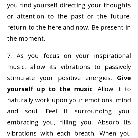
you find yourself directing your thoughts
or attention to the past or the future,
return to the here and now. Be present in
the moment.
7. As you focus on your inspirational
music, allow its vibrations to passively
stimulate your positive energies.
Give
yourself up to the music
. Allow it to
naturally work upon your emotions, mind
and soul. Feel it surrounding you,
embracing you, filling you. Absorb its
vibrations with each breath. When you