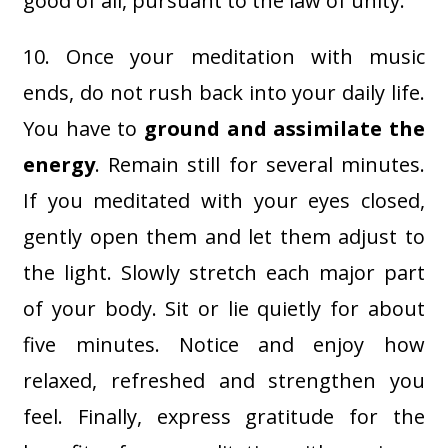
good of all, pursuant to the law of unity.
10. Once your meditation with music
ends, do not rush back into your daily life.
You have to
ground and assimilate the
energy
. Remain still for several minutes.
If you meditated with your eyes closed,
gently open them and let them adjust to
the light. Slowly stretch each major part
of your body. Sit or lie quietly for about
five minutes. Notice and enjoy how
relaxed, refreshed and strengthen you
feel. Finally, express gratitude for the