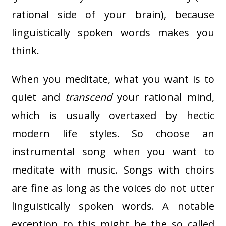
rational side of your brain), because
linguistically spoken words makes you
think.
When you meditate, what you want is to
quiet and
transcend
your rational mind,
which is usually overtaxed by hectic
modern life styles. So choose an
instrumental song when you want to
meditate with music. Songs with choirs
are fine as long as the voices do not utter
linguistically spoken words. A notable
exception to this might be the so called