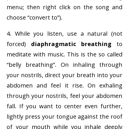
menu; then right click on the song and
choose “convert to”).
4. While you listen, use a natural (not
forced)
diaphragmatic breathing
to
meditate with music. This is the so called
“belly breathing”. On inhaling through
your nostrils, direct your breath into your
abdomen and feel it rise. On exhaling
through your nostrils, feel your abdomen
fall. If you want to center even further,
lightly press your tongue against the roof
of your mouth while you inhale deeply