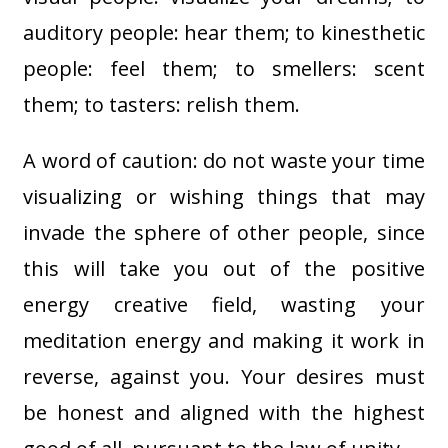
auditory people: hear them; to kinesthetic
people: feel them; to smellers: scent
them; to tasters: relish them.
A word of caution: do not waste your time
visualizing or wishing things that may
invade the sphere of other people, since
this will take you out of the positive
energy creative field, wasting your
meditation energy and making it work in
reverse, against you. Your desires must
be honest and aligned with the highest