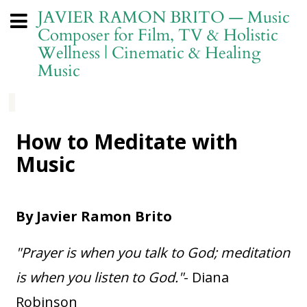
JAVIER RAMON BRITO — Music
Composer for Film, TV & Holistic
Wellness | Cinematic & Healing
Music
How to Meditate with
Music
By Javier Ramon Brito
"Prayer is when you talk to God; meditation
is when you listen to God."
- Diana
Robinson