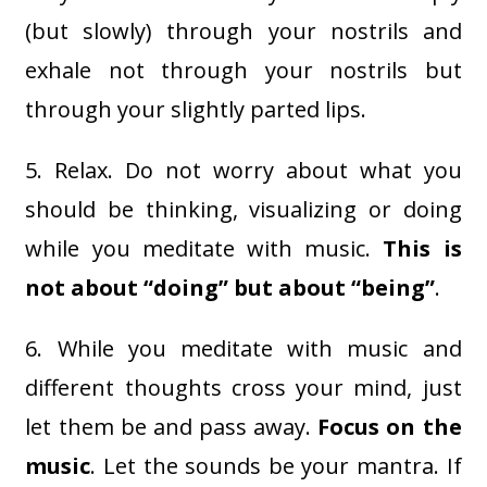
(but slowly) through your nostrils and
exhale not through your nostrils but
through your slightly parted lips.
5. Relax. Do not worry about what you
should be thinking, visualizing or doing
while you meditate with music.
This is
not about “doing” but about “being”
.
6. While you meditate with music and
different thoughts cross your mind, just
let them be and pass away.
Focus on the
music
. Let the sounds be your mantra. If