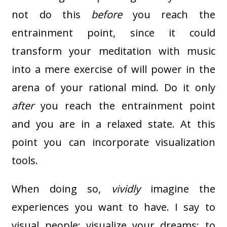
not do this
before
you reach the
entrainment point, since it could
transform your meditation with music
into a mere exercise of will power in the
arena of your rational mind. Do it only
after
you reach the entrainment point
and you are in a relaxed state. At this
point you can incorporate visualization
tools.
When doing so,
vividly
imagine the
experiences you want to have. I say to
visual people: visualize your dreams; to