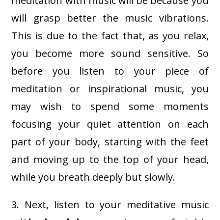
meditation with music will be because you
will grasp better the music vibrations.
This is due to the fact that, as you relax,
you become more sound sensitive. So
before you listen to your piece of
meditation or inspirational music, you
may wish to spend some moments
focusing your quiet attention on each
part of your body, starting with the feet
and moving up to the top of your head,
while you breath deeply but slowly.
3. Next, listen to your meditative music