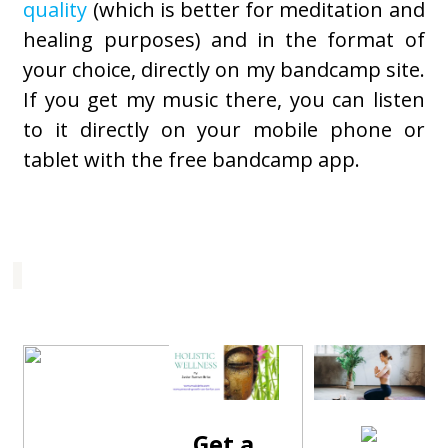
quality
(which is better for meditation and
healing purposes) and in the format of
your choice, directly on my bandcamp site.
If you get my music there, you can listen
to it directly on your mobile phone or
tablet with the free bandcamp app.
Get a