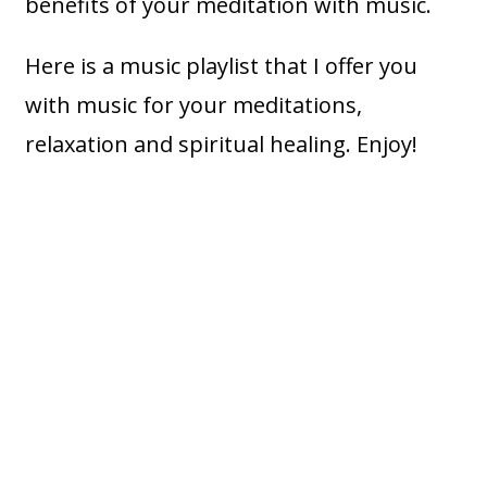
benefits of your meditation with music.
Here is a music playlist that I offer you
with music for your meditations,
relaxation and spiritual healing. Enjoy!