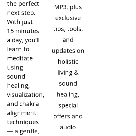
the perfect
MP3, plus
next step.
exclusive
With just
tips, tools,
15 minutes
and
a day, you’ll
learn to
updates on
meditate
holistic
using
living &
sound
sound
healing,
healing,
visualization,
and chakra
special
alignment
offers and
techniques
audio
— a gentle,