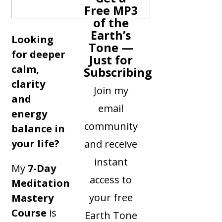
Free MP3
of the
Earth’s
Looking
Tone —
for deeper
Just for
calm,
Subscribing
clarity
Join my
and
email
energy
community
balance in
your life?
and receive
instant
My
7-Day
access to
Meditation
your free
Mastery
Course
is
Earth Tone