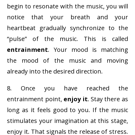
begin to resonate with the music, you will
notice that your breath and your
heartbeat gradually synchronize to the
“pulse” of the music. This is called
entrainment
. Your mood is matching
the mood of the music and moving
already into the desired direction.
8. Once you have reached the
entrainment point,
enjoy it
. Stay there as
long as it feels good to you. If the music
stimulates your imagination at this stage,
enjoy it. That signals the release of stress.