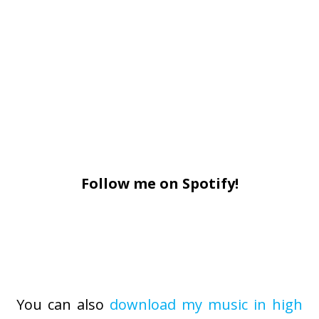
Follow me on Spotify!
You can also
download my music in high