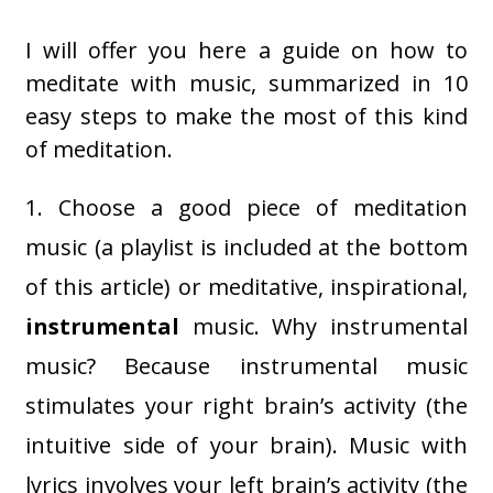
I will offer you here a guide on how to
meditate with music, summarized in 10
easy steps to make the most of this kind
of meditation.
1. Choose a good piece of meditation
music (a playlist is included at the bottom
of this article) or meditative, inspirational,
instrumental
music. Why instrumental
music? Because instrumental music
stimulates your right brain’s activity (the
intuitive side of your brain). Music with
lyrics involves your left brain’s activity (the