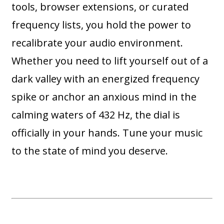
tools, browser extensions, or curated
frequency lists, you hold the power to
recalibrate your audio environment.
Whether you need to lift yourself out of a
dark valley with an energized frequency
spike or anchor an anxious mind in the
calming waters of 432 Hz, the dial is
officially in your hands. Tune your music
to the state of mind you deserve.