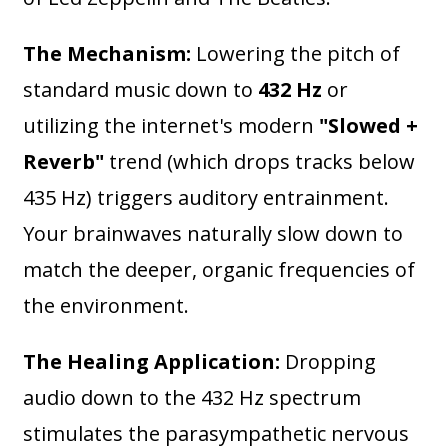
The Mechanism:
Lowering the pitch of
standard music down to
432 Hz
or
utilizing the internet's modern
"Slowed +
Reverb"
trend (which drops tracks below
435 Hz) triggers auditory entrainment.
Your brainwaves naturally slow down to
match the deeper, organic frequencies of
the environment.
The Healing Application:
Dropping
audio down to the 432 Hz spectrum
stimulates the parasympathetic nervous