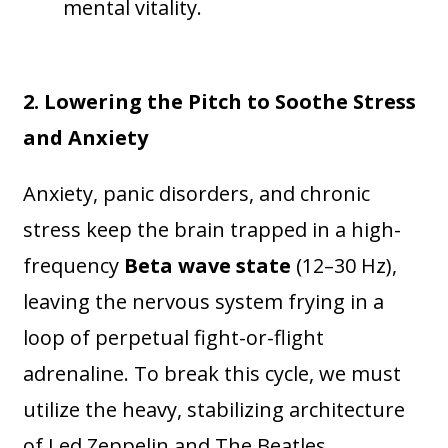
mental vitality.
2. Lowering the Pitch to Soothe Stress
and Anxiety
Anxiety, panic disorders, and chronic
stress keep the brain trapped in a high-
frequency
Beta wave state
(12–30 Hz),
leaving the nervous system frying in a
loop of perpetual fight-or-flight
adrenaline. To break this cycle, we must
utilize the heavy, stabilizing architecture
of Led Zeppelin and The Beatles.