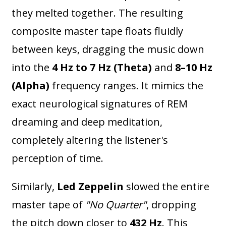
they melted together. The resulting
composite master tape floats fluidly
between keys, dragging the music down
into the
4 Hz to 7 Hz (Theta)
and
8–10 Hz
(Alpha)
frequency ranges. It mimics the
exact neurological signatures of REM
dreaming and deep meditation,
completely altering the listener's
perception of time.
Similarly,
Led Zeppelin
slowed the entire
master tape of
"No Quarter"
, dropping
the pitch down closer to
432 Hz
. This