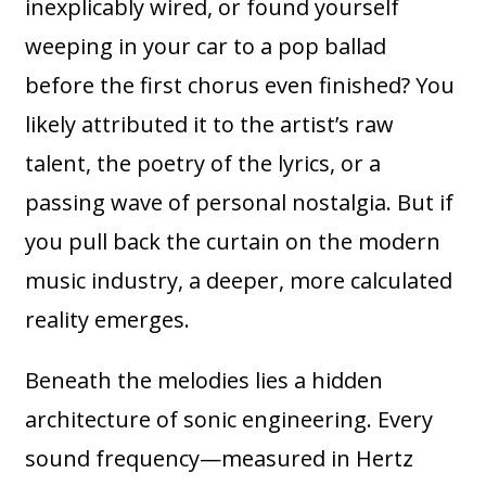
inexplicably wired, or found yourself
weeping in your car to a pop ballad
before the first chorus even finished? You
likely attributed it to the artist’s raw
talent, the poetry of the lyrics, or a
passing wave of personal nostalgia. But if
you pull back the curtain on the modern
music industry, a deeper, more calculated
reality emerges.
Beneath the melodies lies a hidden
architecture of sonic engineering. Every
sound frequency—measured in Hertz