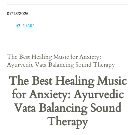
07/13/2026
SHARE
The Best Healing Music for Anxiety:
Ayurvedic Vata Balancing Sound Therapy
The Best Healing Music
for Anxiety: Ayurvedic
Vata Balancing Sound
Therapy