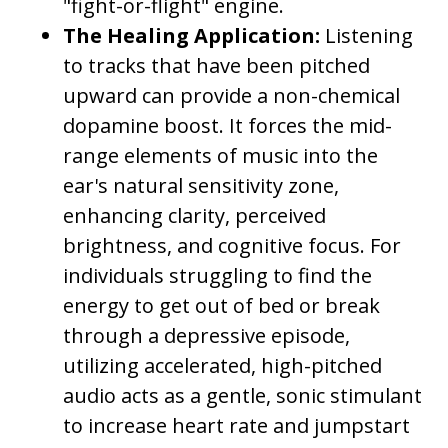
"fight-or-flight" engine.
The Healing Application:
Listening
to tracks that have been pitched
upward can provide a non-chemical
dopamine boost. It forces the mid-
range elements of music into the
ear's natural sensitivity zone,
enhancing clarity, perceived
brightness, and cognitive focus. For
individuals struggling to find the
energy to get out of bed or break
through a depressive episode,
utilizing accelerated, high-pitched
audio acts as a gentle, sonic stimulant
to increase heart rate and jumpstart