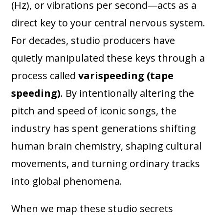
(Hz), or vibrations per second—acts as a
direct key to your central nervous system.
For decades, studio producers have
quietly manipulated these keys through a
process called
varispeeding (tape
speeding)
. By intentionally altering the
pitch and speed of iconic songs, the
industry has spent generations shifting
human brain chemistry, shaping cultural
movements, and turning ordinary tracks
into global phenomena.
When we map these studio secrets