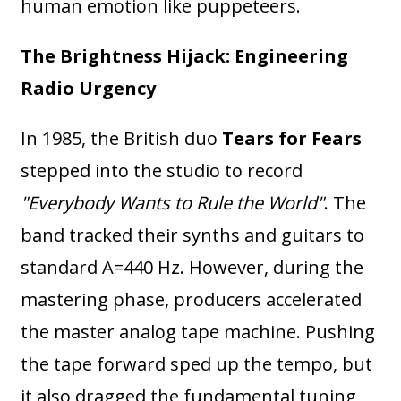
human emotion like puppeteers.
The Brightness Hijack: Engineering
Radio Urgency
In 1985, the British duo
Tears for Fears
stepped into the studio to record
"Everybody Wants to Rule the World"
. The
band tracked their synths and guitars to
standard A=440 Hz. However, during the
mastering phase, producers accelerated
the master analog tape machine. Pushing
the tape forward sped up the tempo, but
it also dragged the fundamental tuning