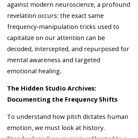
against modern neuroscience, a profound
revelation occurs: the exact same
frequency-manipulation tricks used to
capitalize on our attention can be
decoded, intercepted, and repurposed for
mental awareness and targeted
emotional healing.
The Hidden Studio Archives:
Documenting the Frequency Shifts
To understand how pitch dictates human
emotion, we must look at history.