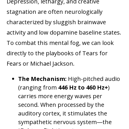
Depression, lethargy, and creative
stagnation are often neurologically
characterized by sluggish brainwave
activity and low dopamine baseline states.
To combat this mental fog, we can look
directly to the playbooks of Tears for
Fears or Michael Jackson.
The Mechanism:
High-pitched audio
(ranging from
446 Hz to 460 Hz+
)
carries more energy waves per
second. When processed by the
auditory cortex, it stimulates the
sympathetic nervous system—the