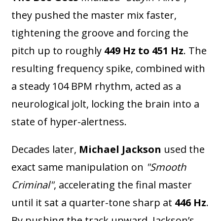
they pushed the master mix faster,
tightening the groove and forcing the
pitch up to roughly
449 Hz to 451 Hz
. The
resulting frequency spike, combined with
a steady 104 BPM rhythm, acted as a
neurological jolt, locking the brain into a
state of hyper-alertness.
Decades later,
Michael Jackson
used the
exact same manipulation on
"Smooth
Criminal"
, accelerating the final master
until it sat a quarter-tone sharp at
446 Hz
.
By pushing the track upward, Jackson’s