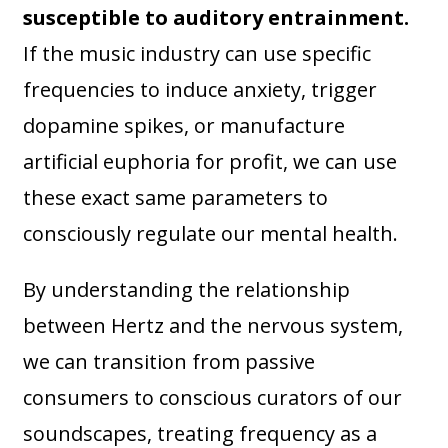
susceptible to auditory entrainment.
If the music industry can use specific
frequencies to induce anxiety, trigger
dopamine spikes, or manufacture
artificial euphoria for profit, we can use
these exact same parameters to
consciously regulate our mental health.
By understanding the relationship
between Hertz and the nervous system,
we can transition from passive
consumers to conscious curators of our
soundscapes, treating frequency as a