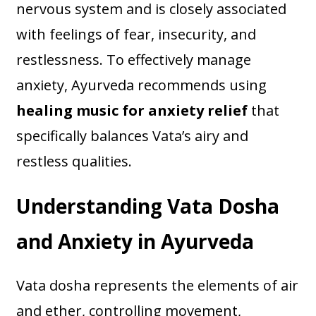
nervous system and is closely associated
with feelings of fear, insecurity, and
restlessness. To effectively manage
anxiety, Ayurveda recommends using
healing music for anxiety relief
that
specifically balances Vata’s airy and
restless qualities.
Understanding Vata Dosha
and Anxiety in Ayurveda
Vata dosha represents the elements of air
and ether, controlling movement,