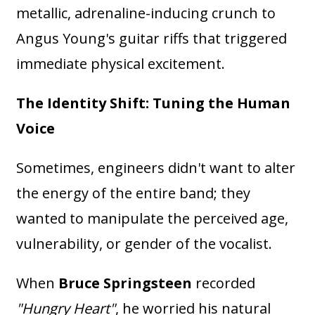
metallic, adrenaline-inducing crunch to
Angus Young's guitar riffs that triggered
immediate physical excitement.
The Identity Shift: Tuning the Human
Voice
Sometimes, engineers didn't want to alter
the energy of the entire band; they
wanted to manipulate the perceived age,
vulnerability, or gender of the vocalist.
When
Bruce Springsteen
recorded
"Hungry Heart"
, he worried his natural