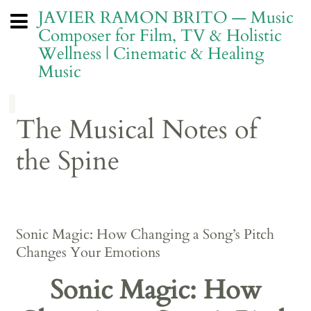
JAVIER RAMON BRITO — Music
Composer for Film, TV & Holistic
Wellness | Cinematic & Healing
Music
The Musical Notes of
the Spine
Sonic Magic: How Changing a Song’s Pitch
Changes Your Emotions
Sonic Magic: How