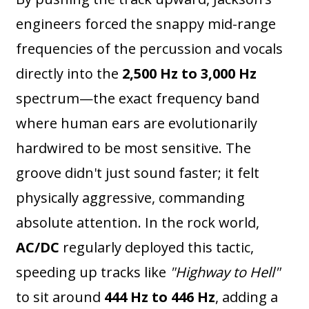
engineers forced the snappy mid-range
frequencies of the percussion and vocals
directly into the
2,500 Hz to 3,000 Hz
spectrum—the exact frequency band
where human ears are evolutionarily
hardwired to be most sensitive. The
groove didn't just sound faster; it felt
physically aggressive, commanding
absolute attention. In the rock world,
AC/DC
regularly deployed this tactic,
speeding up tracks like
"Highway to Hell"
to sit around
444 Hz to 446 Hz
, adding a