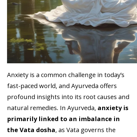
Anxiety is a common challenge in today’s
fast-paced world, and Ayurveda offers
profound insights into its root causes and
natural remedies. In Ayurveda,
anxiety is
primarily linked to an imbalance in
the Vata dosha
, as Vata governs the