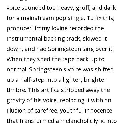
voice sounded too heavy, gruff, and dark
for a mainstream pop single. To fix this,
producer Jimmy Iovine recorded the
instrumental backing track, slowed it
down, and had Springsteen sing over it.
When they sped the tape back up to
normal, Springsteen's voice was shifted
up a half-step into a lighter, brighter
timbre. This artifice stripped away the
gravity of his voice, replacing it with an
illusion of carefree, youthful innocence
that transformed a melancholic lyric into