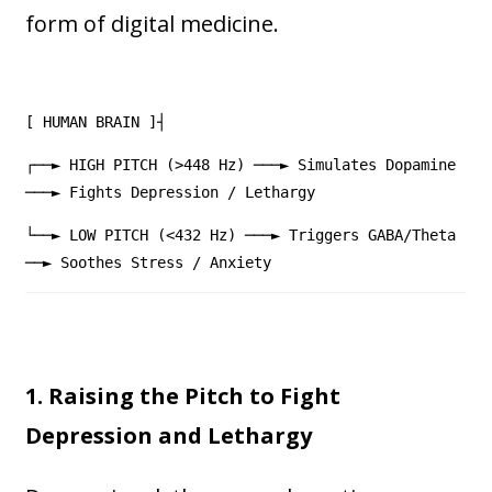
form of digital medicine.
[ HUMAN BRAIN ]┤
┌──► HIGH PITCH (>448 Hz) ───► Simulates Dopamine
───► Fights Depression / Lethargy
└──► LOW PITCH (<432 Hz) ───► Triggers GABA/Theta
──► Soothes Stress / Anxiety
1. Raising the Pitch to Fight
Depression and Lethargy