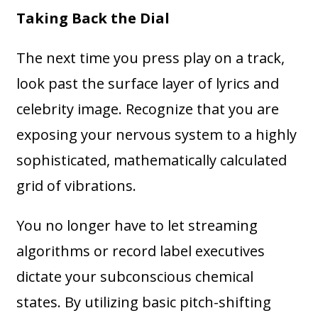
Taking Back the Dial
The next time you press play on a track,
look past the surface layer of lyrics and
celebrity image. Recognize that you are
exposing your nervous system to a highly
sophisticated, mathematically calculated
grid of vibrations.
You no longer have to let streaming
algorithms or record label executives
dictate your subconscious chemical
states. By utilizing basic pitch-shifting