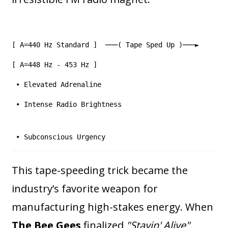
[ A=440 Hz Standard ] ───( Tape Sped Up )───►
[ A=448 Hz - 453 Hz ]
• Elevated Adrenaline
• Intense Radio Brightness
• Subconscious Urgency
This tape-speeding trick became the
industry’s favorite weapon for
manufacturing high-stakes energy. When
The Bee Gees
finalized
"Stayin' Alive"
,