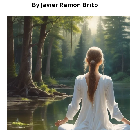
By Javier Ramon Brito