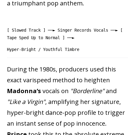
a triumphant pop anthem.
[ Slowed Track ] ──► Singer Records Vocals ──► [
Tape Sped Up to Normal ] ──►
Hyper-Bright / Youthful Timbre
During the 1980s, producers used this
exact varispeed method to heighten
Madonna’s
vocals on
"Borderline"
and
"Like a Virgin"
, amplifying her signature,
hyper-bright dance-pop profile to trigger
an instant sense of pop innocence.
Prince
took this to the absolute extreme