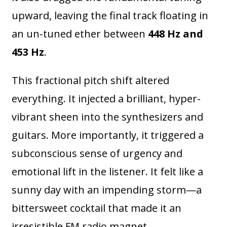
upward, leaving the final track floating in
an un-tuned ether between
448 Hz and
453 Hz
.
This fractional pitch shift altered
everything. It injected a brilliant, hyper-
vibrant sheen into the synthesizers and
guitars. More importantly, it triggered a
subconscious sense of urgency and
emotional lift in the listener. It felt like a
sunny day with an impending storm—a
bittersweet cocktail that made it an
irresistible FM radio magnet.