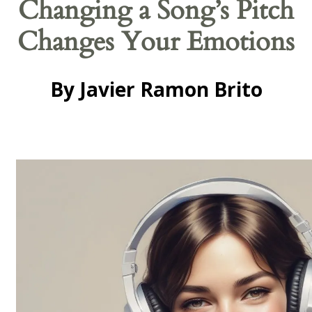
Changing a Song’s Pitch
Changes Your Emotions
By Javier Ramon Brito