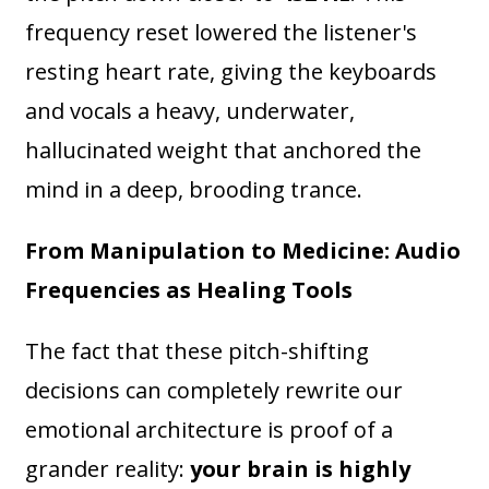
frequency reset lowered the listener's
resting heart rate, giving the keyboards
and vocals a heavy, underwater,
hallucinated weight that anchored the
mind in a deep, brooding trance.
From Manipulation to Medicine: Audio
Frequencies as Healing Tools
The fact that these pitch-shifting
decisions can completely rewrite our
emotional architecture is proof of a
grander reality:
your brain is highly