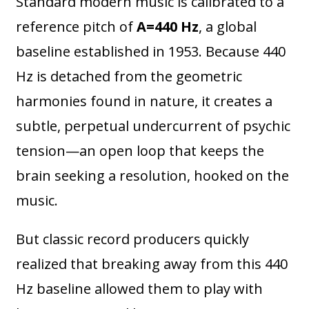
Standard modern music is calibrated to a
reference pitch of
A=440 Hz
, a global
baseline established in 1953. Because 440
Hz is detached from the geometric
harmonies found in nature, it creates a
subtle, perpetual undercurrent of psychic
tension—an open loop that keeps the
brain seeking a resolution, hooked on the
music.
But classic record producers quickly
realized that breaking away from this 440
Hz baseline allowed them to play with