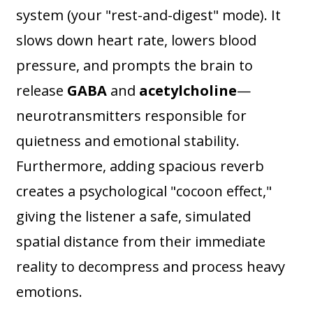
system (your "rest-and-digest" mode). It
slows down heart rate, lowers blood
pressure, and prompts the brain to
release
GABA
and
acetylcholine
—
neurotransmitters responsible for
quietness and emotional stability.
Furthermore, adding spacious reverb
creates a psychological "cocoon effect,"
giving the listener a safe, simulated
spatial distance from their immediate
reality to decompress and process heavy
emotions.