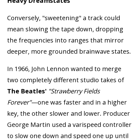
Heavy Dreamstates
Conversely, "sweetening" a track could
mean slowing the tape down, dropping
the frequencies into ranges that mirror
deeper, more grounded brainwave states.
In 1966, John Lennon wanted to merge
two completely different studio takes of
The Beatles'
"Strawberry Fields
Forever"
—one was faster and in a higher
key, the other slower and lower. Producer
George Martin used a varispeed controller
to slow one down and speed one up until