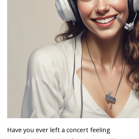
Have you ever left a concert feeling