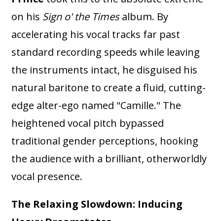
on his
Sign o' the Times
album. By
accelerating his vocal tracks far past
standard recording speeds while leaving
the instruments intact, he disguised his
natural baritone to create a fluid, cutting-
edge alter-ego named "Camille." The
heightened vocal pitch bypassed
traditional gender perceptions, hooking
the audience with a brilliant, otherworldly
vocal presence.
The Relaxing Slowdown: Inducing