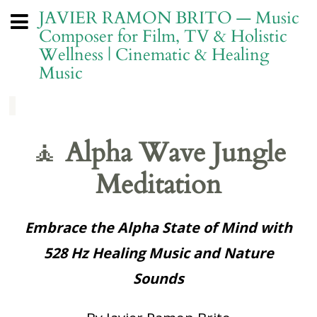
JAVIER RAMON BRITO — Music
Composer for Film, TV & Holistic
Wellness | Cinematic & Healing
Music
🧘
Alpha Wave Jungle
Meditation
Embrace the Alpha State of Mind with
528 Hz Healing Music and Nature
Sounds