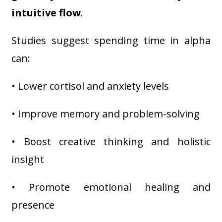
intuitive flow
.
Studies suggest spending time in alpha
can:
• Lower cortisol and anxiety levels
• Improve memory and problem-solving
• Boost creative thinking and holistic
insight
• Promote emotional healing and
presence