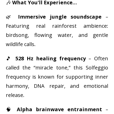
🎶
What You'll Experience…
🌿
Immersive jungle soundscape
–
Featuring real rainforest ambience:
birdsong, flowing water, and gentle
wildlife calls.
🎵
528 Hz healing frequency
– Often
called the “miracle tone,” this Solfeggio
frequency is known for supporting inner
harmony, DNA repair, and emotional
release.
🧠
Alpha brainwave entrainment
–