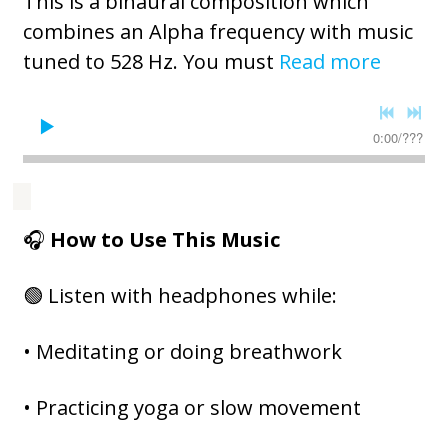
This is a binaural composition which
combines an Alpha frequency with music
tuned to 528 Hz. You must
Read more
0:00
/
???
🎧
How to Use This Music
🟢 Listen with headphones while:
• Meditating or doing breathwork
• Practicing yoga or slow movement