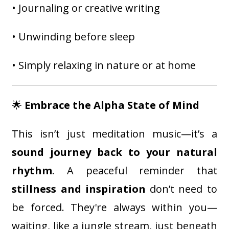
• Journaling or creative writing
• Unwinding before sleep
• Simply relaxing in nature or at home
🌟
Embrace the Alpha State of Mind
This isn’t just meditation music—it’s a
sound journey back to your natural
rhythm
. A peaceful reminder that
stillness and inspiration
don’t need to
be forced. They're always within you—
waiting, like a jungle stream, just beneath