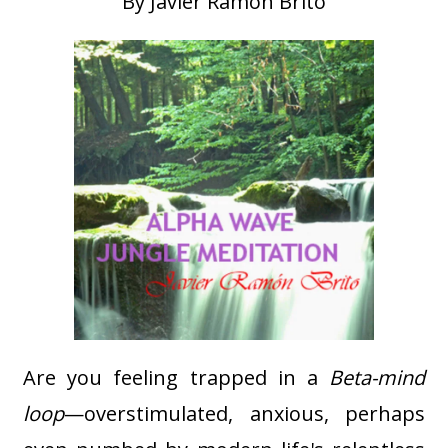
By Javier Ramon Brito
Are you feeling trapped in a
Beta-mind
loop
—overstimulated, anxious, perhaps