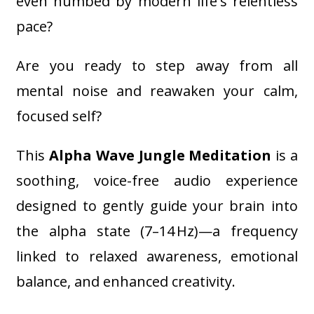
even numbed by modern life's relentless
pace?
Are you ready to step away from all
mental noise and reawaken your calm,
focused self?
This
Alpha Wave Jungle Meditation
is a
soothing, voice-free audio experience
designed to gently guide your brain into
the alpha state (7–14 Hz)—a frequency
linked to relaxed awareness, emotional
balance, and enhanced creativity.