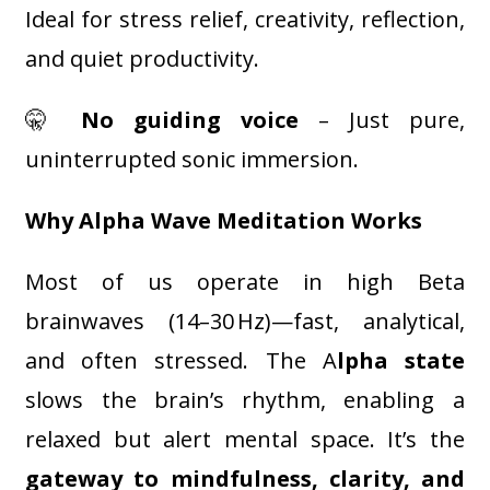
Ideal for stress relief, creativity, reflection,
and quiet productivity.
🤫
No guiding voice
– Just pure,
uninterrupted sonic immersion.
Why Alpha Wave Meditation Works
Most of us operate in high Beta
brainwaves (14–30 Hz)—fast, analytical,
and often stressed. The A
lpha state
slows the brain’s rhythm, enabling a
relaxed but alert mental space. It’s the
gateway to mindfulness, clarity, and