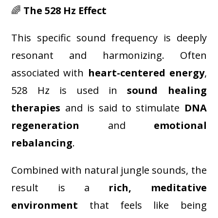
🌈
The 528 Hz Effect
This specific sound frequency is deeply
resonant and harmonizing. Often
associated with
heart-centered energy
,
528 Hz is used in
sound healing
therapies
and is said to stimulate
DNA
regeneration
and
emotional
rebalancing
.
Combined with natural jungle sounds, the
result is a
rich, meditative
environment
that feels like being