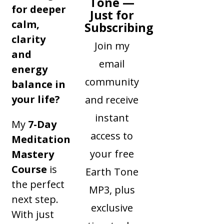
Tone —
for deeper
Just for
calm,
Subscribing
clarity
Join my
and
email
energy
community
balance in
your life?
and receive
instant
My
7-Day
access to
Meditation
your free
Mastery
Course
is
Earth Tone
the perfect
MP3, plus
next step.
exclusive
With just