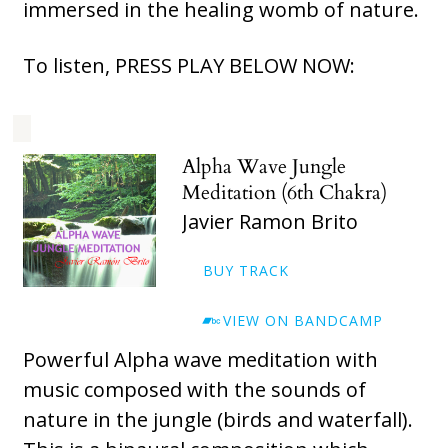
immersed in the healing womb of nature.
To listen, PRESS PLAY BELOW NOW:
Alpha Wave Jungle
Meditation (6th Chakra)
Javier Ramon Brito
BUY TRACK
VIEW ON BANDCAMP
Powerful Alpha wave meditation with
music composed with the sounds of
nature in the jungle (birds and waterfall).