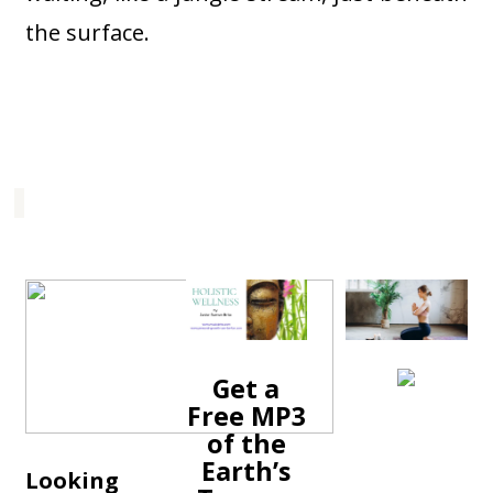
the surface.
Get a
Free MP3
of the
Earth’s
Looking