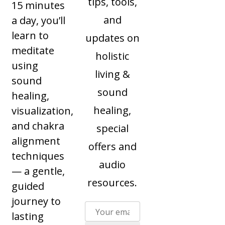
tips, tools,
15 minutes
and
a day, you’ll
learn to
updates on
meditate
holistic
using
living &
sound
sound
healing,
healing,
visualization,
and chakra
special
alignment
offers and
techniques
audio
— a gentle,
resources.
guided
journey to
lasting