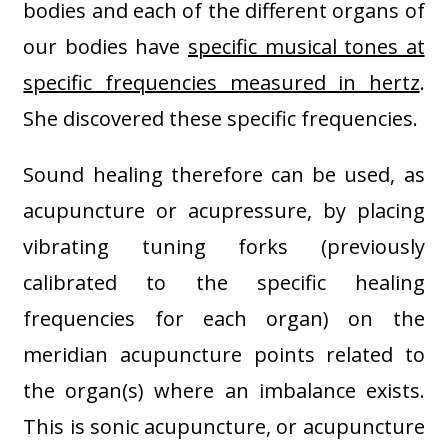
bodies and each of the different organs of
our bodies have
specific musical tones at
specific frequencies measured in hertz
.
She discovered these specific frequencies.
Sound healing therefore can be used, as
acupuncture or acupressure, by placing
vibrating tuning forks (previously
calibrated to the specific healing
frequencies for each organ) on the
meridian acupuncture points related to
the organ(s) where an imbalance exists.
This is sonic acupuncture, or acupuncture