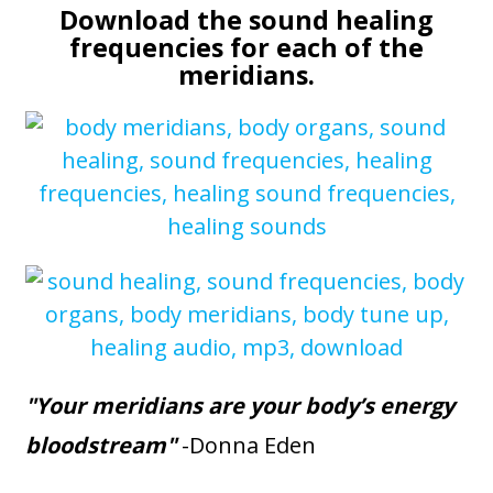
Download the sound healing
frequencies for each of the
meridians.
"Your meridians are your body’s energy
bloodstream"
-Donna Eden