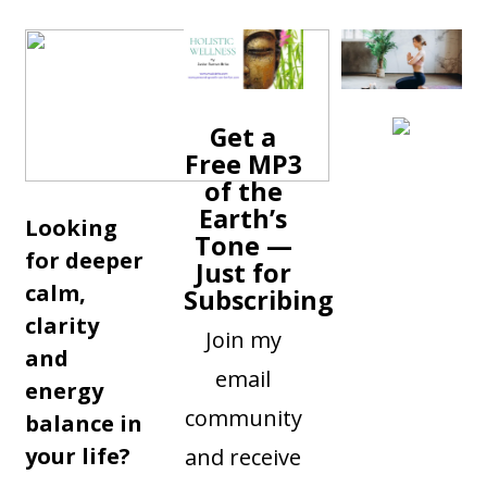
Get a
Free MP3
of the
Earth’s
Looking
Tone —
for deeper
Just for
calm,
Subscribing
clarity
Join my
and
email
energy
community
balance in
your life?
and receive