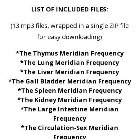
LIST OF INCLUDED FILES:
(13 mp3 files, wrapped in a single ZIP file
for easy downloading)
*The Thymus Meridian Frequency
*The Lung Meridian Frequency
*The Liver Meridian Frequency
*The Gall Bladder Meridian Frequency
*The Spleen Meridian Frequency
*The Kidney Meridian Frequency
*The Large Intestine Meridian
Frequency
*The Circulation-Sex Meridian
Frequency