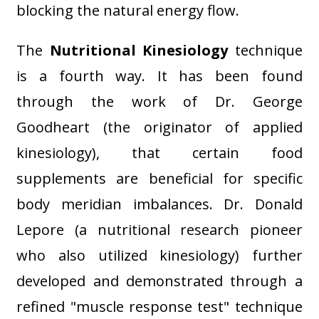
blocking the natural energy flow.
The
Nutritional Kinesiology
technique
is a fourth way. It has been found
through the work of Dr. George
Goodheart (the originator of applied
kinesiology), that certain food
supplements are beneficial for specific
body meridian imbalances. Dr. Donald
Lepore (a nutritional research pioneer
who also utilized kinesiology) further
developed and demonstrated through a
refined "muscle response test" technique