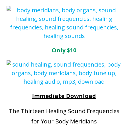
Only $10
Immediate Download
The Thirteen Healing Sound Frequencies
for Your Body Meridians