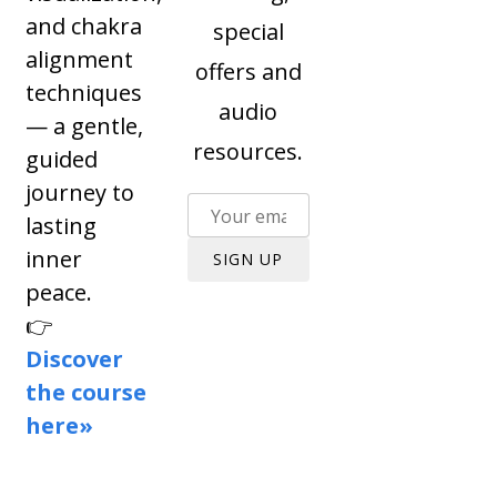
and chakra
special
alignment
offers and
techniques
audio
— a gentle,
resources.
guided
journey to
lasting
inner
SIGN UP
peace.
👉
Discover
the course
here»