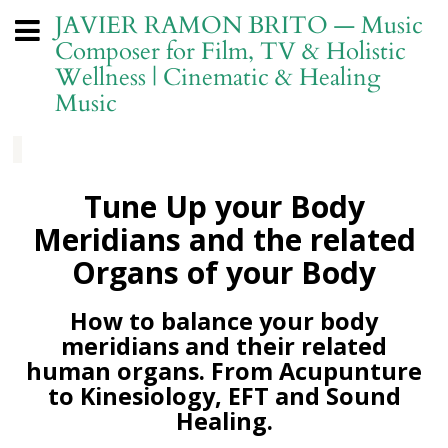
JAVIER RAMON BRITO — Music
Composer for Film, TV & Holistic
Wellness | Cinematic & Healing
Music
Tune Up your Body
Meridians and the related
Organs of your Body
How to balance your body
meridians and their related
human organs. From Acupunture
to Kinesiology, EFT and Sound
Healing.