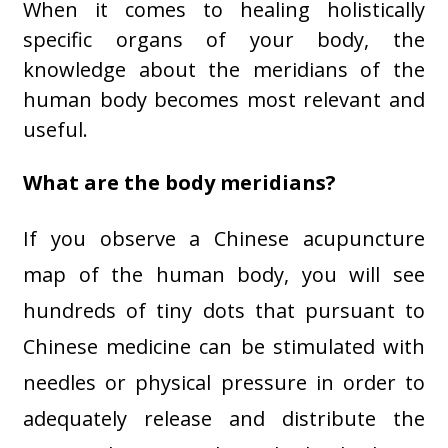
When it comes to healing holistically
specific organs of your body, the
knowledge about the meridians of the
human body becomes most relevant and
useful.
What are the body meridians?
If you observe a Chinese acupuncture
map of the human body, you will see
hundreds of tiny dots that pursuant to
Chinese medicine can be stimulated with
needles or physical pressure in order to
adequately release and distribute the