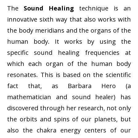
The
Sound Healing
technique is an
innovative sixth way that also works with
the body meridians and the organs of the
human body. It works by using the
specific sound healing frequencies at
which each organ of the human body
resonates. This is based on the scientific
fact that, as Barbara Hero (a
mathematician and sound healer) has
discovered through her research, not only
the orbits and spins of our planets, but
also the chakra energy centers of our