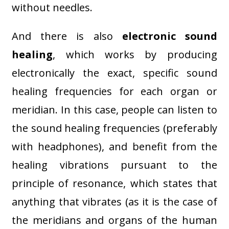
without needles.
And there is also
electronic sound
healing
, which works by producing
electronically the exact, specific sound
healing frequencies for each organ or
meridian. In this case, people can listen to
the sound healing frequencies (preferably
with headphones), and benefit from the
healing vibrations pursuant to the
principle of resonance, which states that
anything that vibrates (as it is the case of
the meridians and organs of the human