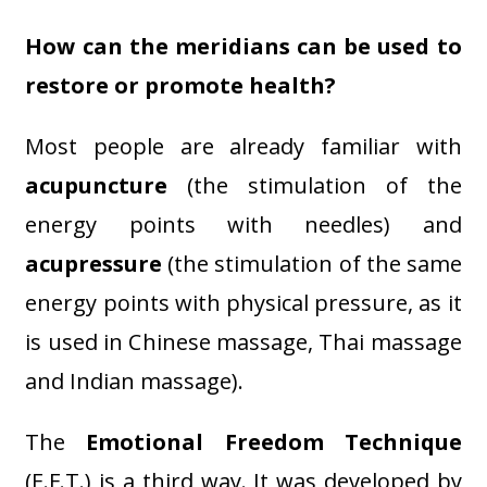
How can the meridians can be used to
restore or promote health?
Most people are already familiar with
acupuncture
(the stimulation of the
energy points with needles) and
acupressure
(the stimulation of the same
energy points with physical pressure, as it
is used in Chinese massage, Thai massage
and Indian massage).
The
Emotional Freedom Technique
(E.F.T.) is a third way. It was developed by