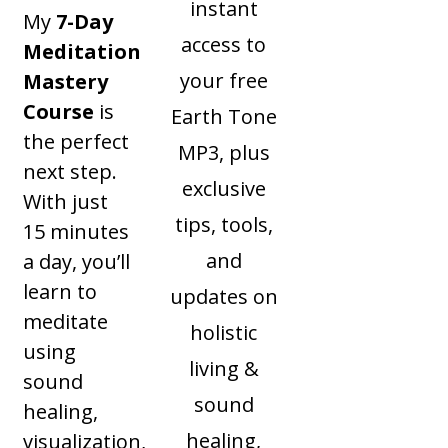
instant
My
7-Day
access to
Meditation
your free
Mastery
Course
is
Earth Tone
the perfect
MP3, plus
next step.
exclusive
With just
tips, tools,
15 minutes
and
a day, you’ll
learn to
updates on
meditate
holistic
using
living &
sound
sound
healing,
healing,
visualization,