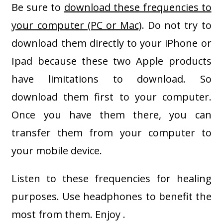
Be sure to
download these frequencies to
your computer (PC or Mac)
. Do not try to
download them directly to your iPhone or
Ipad because these two Apple products
have limitations to download. So
download them first to your computer.
Once you have them there, you can
transfer them from your computer to
your mobile device.
Listen to these frequencies for healing
purposes. Use headphones to benefit the
most from them. Enjoy .