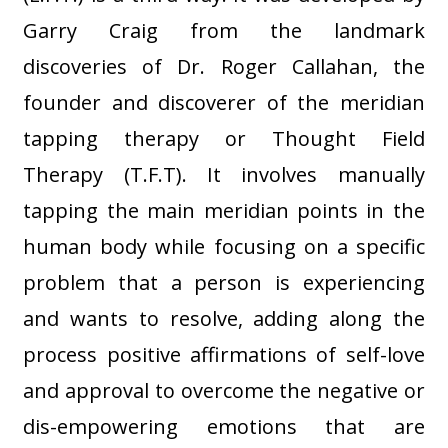
Garry Craig from the landmark
discoveries of Dr. Roger Callahan, the
founder and discoverer of the meridian
tapping therapy or Thought Field
Therapy (T.F.T). It involves manually
tapping the main meridian points in the
human body while focusing on a specific
problem that a person is experiencing
and wants to resolve, adding along the
process positive affirmations of self-love
and approval to overcome the negative or
dis-empowering emotions that are