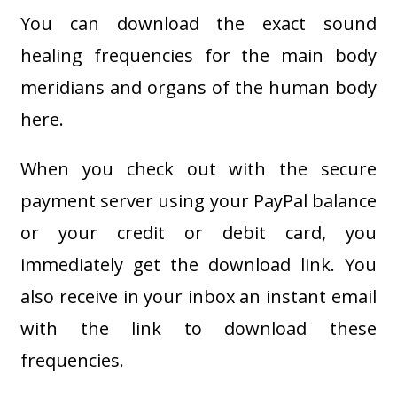
You can download the exact sound
healing frequencies for the main body
meridians and organs of the human body
here.
When you check out with the secure
payment server using your PayPal balance
or your credit or debit card, you
immediately get the download link. You
also receive in your inbox an instant email
with the link to download these
frequencies.