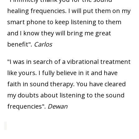
healing frequencies. I will put them on my
smart phone to keep listening to them
and I know they will bring me great
benefit".
Carlos
"I was in search of a vibrational treatment
like yours. I fully believe in it and have
faith in sound therapy. You have cleared
my doubts about listening to the sound
frequencies".
Dewan