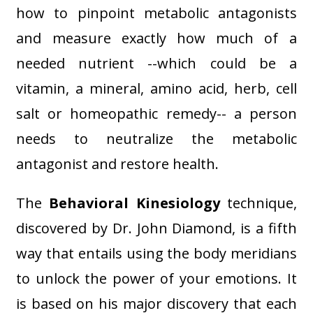
how to pinpoint metabolic antagonists
and measure exactly how much of a
needed nutrient --which could be a
vitamin, a mineral, amino acid, herb, cell
salt or homeopathic remedy-- a person
needs to neutralize the metabolic
antagonist and restore health.
The
Behavioral Kinesiology
technique,
discovered by Dr. John Diamond, is a fifth
way that entails using the body meridians
to unlock the power of your emotions. It
is based on his major discovery that each