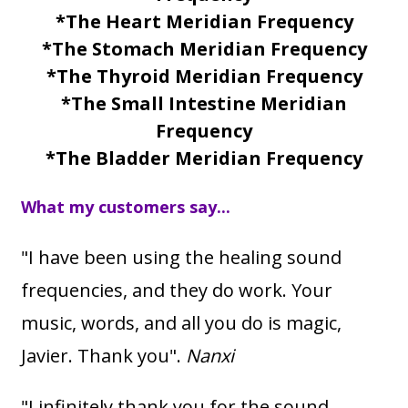
*The Heart Meridian Frequency
*The Stomach Meridian Frequency
*The Thyroid Meridian Frequency
*The Small Intestine Meridian
Frequency
*The Bladder Meridian Frequency
What my customers say...
"I have been using the healing sound
frequencies, and they do work. Your
music, words, and all you do is magic,
Javier. Thank you".
Nanxi
"I infinitely thank you for the sound