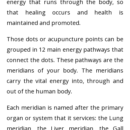
energy that runs through the body, so
that healing occurs and health is
maintained and promoted.
Those dots or acupuncture points can be
grouped in 12 main energy pathways that
connect the dots. These pathways are the
meridians of your body. The meridians
carry the vital energy into, through and
out of the human body.
Each meridian is named after the primary
organ or system that it services: the Lung
meridian, the Liver meridian, the Gall