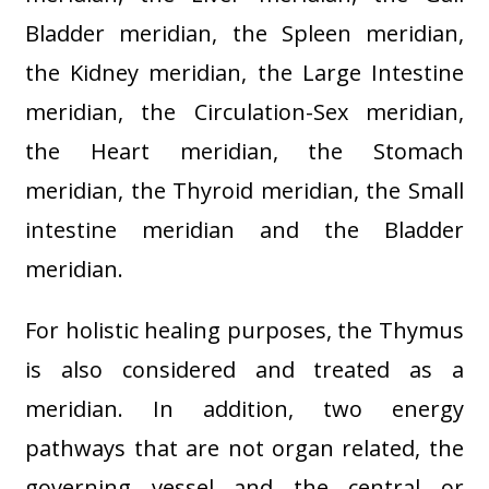
Bladder meridian, the Spleen meridian,
the Kidney meridian, the Large Intestine
meridian, the Circulation-Sex meridian,
the Heart meridian, the Stomach
meridian, the Thyroid meridian, the Small
intestine meridian and the Bladder
meridian.
For holistic healing purposes, the Thymus
is also considered and treated as a
meridian. In addition, two energy
pathways that are not organ related, the
governing vessel and the central or