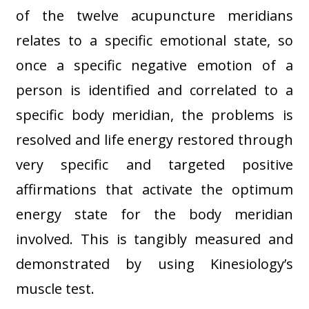
of the twelve acupuncture meridians
relates to a specific emotional state, so
once a specific negative emotion of a
person is identified and correlated to a
specific body meridian, the problems is
resolved and life energy restored through
very specific and targeted positive
affirmations that activate the optimum
energy state for the body meridian
involved. This is tangibly measured and
demonstrated by using Kinesiology’s
muscle test.