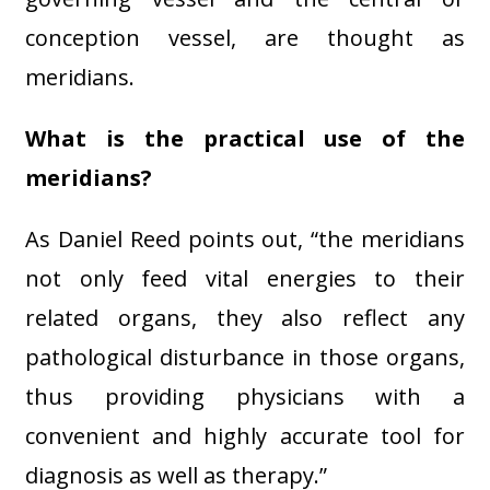
conception vessel, are thought as
meridians.
What is the practical use of the
meridians?
As Daniel Reed points out, “the meridians
not only feed vital energies to their
related organs, they also reflect any
pathological disturbance in those organs,
thus providing physicians with a
convenient and highly accurate tool for
diagnosis as well as therapy.”