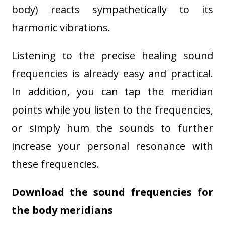
body) reacts sympathetically to its
harmonic vibrations.
Listening to the precise healing sound
frequencies is already easy and practical.
In addition, you can tap the meridian
points while you listen to the frequencies,
or simply hum the sounds to further
increase your personal resonance with
these frequencies.
Download the sound frequencies for
the body meridians