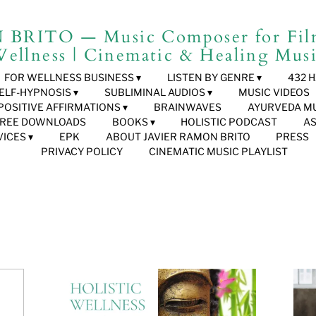
RITO — Music Composer for Film
ellness | Cinematic & Healing Mus
FOR WELLNESS BUSINESS
LISTEN BY GENRE
432 
ELF-HYPNOSIS
SUBLIMINAL AUDIOS
MUSIC VIDEOS
POSITIVE AFFIRMATIONS
BRAINWAVES
AYURVEDA M
FREE DOWNLOADS
BOOKS
HOLISTIC PODCAST
A
VICES
EPK
ABOUT JAVIER RAMON BRITO
PRESS
PRIVACY POLICY
CINEMATIC MUSIC PLAYLIST