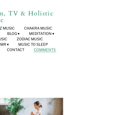
, TV & Holistic
ic
HZ MUSIC
CHAKRA MUSIC
BLOG
MEDITATION
USIC
ZODIAC MUSIC
SMR
MUSIC TO SLEEP
CONTACT
COMMENTS