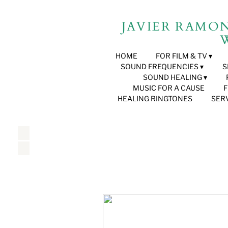
JAVIER RAMON B
W
HOME
FOR FILM & TV
SOUND FREQUENCIES
S
SOUND HEALING
MUSIC FOR A CAUSE
HEALING RINGTONES
SER