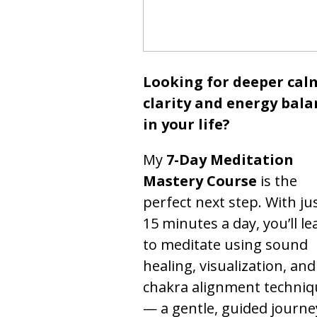
Looking for deeper cal
clarity and energy bala
in your life?
My
7-Day Meditation
Mastery Course
is the
perfect next step. With ju
15 minutes a day, you’ll le
to meditate using sound
healing, visualization, and
chakra alignment techniq
— a gentle, guided journe