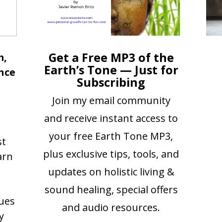
Get a Free MP3 of the
m,
Earth’s Tone — Just for
nce
Subscribing
Join my email community
and receive instant access to
your free Earth Tone MP3,
st
plus exclusive tips, tools, and
arn
updates on holistic living &
sound healing, special offers
ues
and audio resources.
y