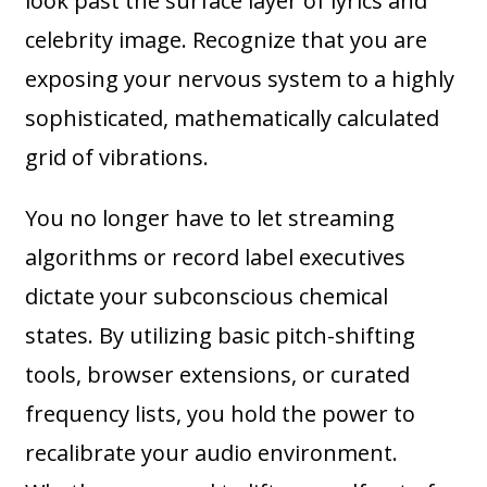
look past the surface layer of lyrics and
celebrity image. Recognize that you are
exposing your nervous system to a highly
sophisticated, mathematically calculated
grid of vibrations.
You no longer have to let streaming
algorithms or record label executives
dictate your subconscious chemical
states. By utilizing basic pitch-shifting
tools, browser extensions, or curated
frequency lists, you hold the power to
recalibrate your audio environment.