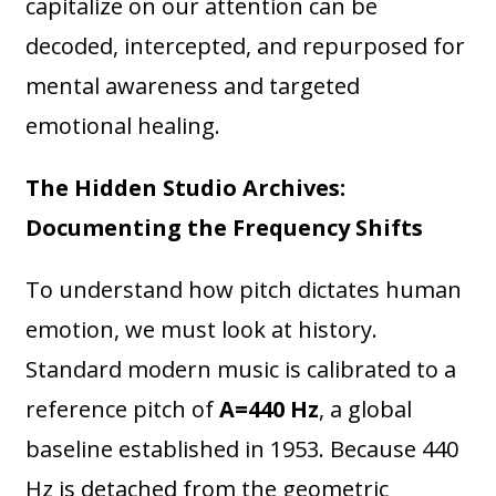
capitalize on our attention can be
decoded, intercepted, and repurposed for
mental awareness and targeted
emotional healing.
The Hidden Studio Archives:
Documenting the Frequency Shifts
To understand how pitch dictates human
emotion, we must look at history.
Standard modern music is calibrated to a
reference pitch of
A=440 Hz
, a global
baseline established in 1953. Because 440
Hz is detached from the geometric