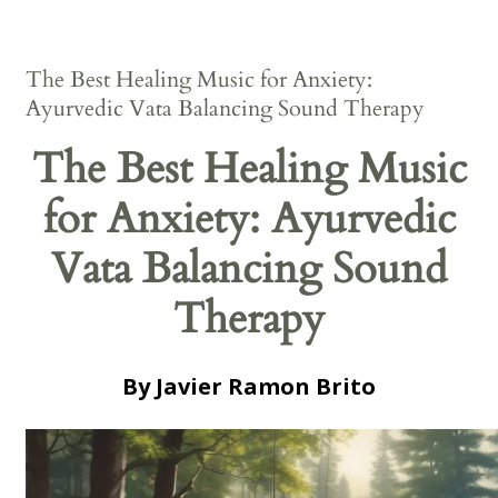
The Best Healing Music for Anxiety:
Ayurvedic Vata Balancing Sound Therapy
The Best Healing Music
for Anxiety: Ayurvedic
Vata Balancing Sound
Therapy
By Javier Ramon Brito