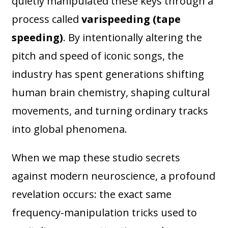
quietly manipulated these keys through a
process called
varispeeding (tape
speeding)
. By intentionally altering the
pitch and speed of iconic songs, the
industry has spent generations shifting
human brain chemistry, shaping cultural
movements, and turning ordinary tracks
into global phenomena.
When we map these studio secrets
against modern neuroscience, a profound
revelation occurs: the exact same
frequency-manipulation tricks used to