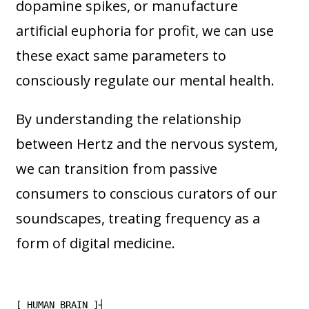
dopamine spikes, or manufacture
artificial euphoria for profit, we can use
these exact same parameters to
consciously regulate our mental health.
By understanding the relationship
between Hertz and the nervous system,
we can transition from passive
consumers to conscious curators of our
soundscapes, treating frequency as a
form of digital medicine.
[ HUMAN BRAIN ]┤