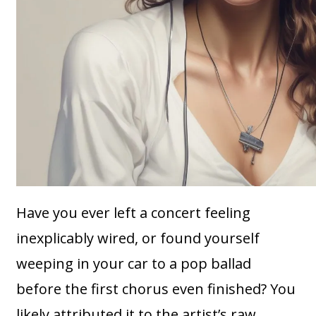
Have you ever left a concert feeling
inexplicably wired, or found yourself
weeping in your car to a pop ballad
before the first chorus even finished? You
likely attributed it to the artist’s raw