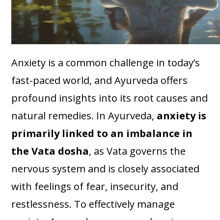
Anxiety is a common challenge in today’s
fast-paced world, and Ayurveda offers
profound insights into its root causes and
natural remedies. In Ayurveda,
anxiety is
primarily linked to an imbalance in
the Vata dosha
, as Vata governs the
nervous system and is closely associated
with feelings of fear, insecurity, and
restlessness. To effectively manage