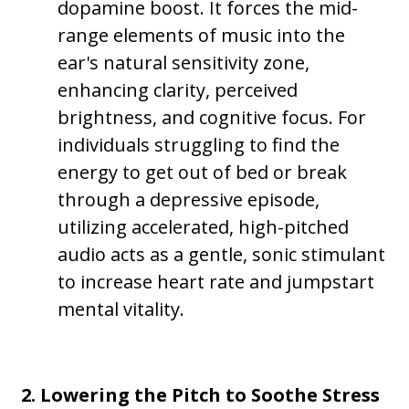
dopamine boost. It forces the mid-
range elements of music into the
ear's natural sensitivity zone,
enhancing clarity, perceived
brightness, and cognitive focus. For
individuals struggling to find the
energy to get out of bed or break
through a depressive episode,
utilizing accelerated, high-pitched
audio acts as a gentle, sonic stimulant
to increase heart rate and jumpstart
mental vitality.
2. Lowering the Pitch to Soothe Stress