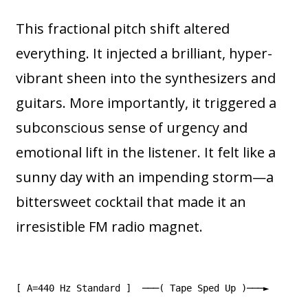
This fractional pitch shift altered
everything. It injected a brilliant, hyper-
vibrant sheen into the synthesizers and
guitars. More importantly, it triggered a
subconscious sense of urgency and
emotional lift in the listener. It felt like a
sunny day with an impending storm—a
bittersweet cocktail that made it an
irresistible FM radio magnet.
[ A=440 Hz Standard ] ───( Tape Sped Up )───►