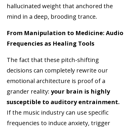
hallucinated weight that anchored the
mind in a deep, brooding trance.
From Manipulation to Medicine: Audio
Frequencies as Healing Tools
The fact that these pitch-shifting
decisions can completely rewrite our
emotional architecture is proof of a
grander reality:
your brain is highly
susceptible to auditory entrainment.
If the music industry can use specific
frequencies to induce anxiety, trigger