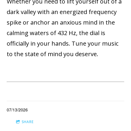
Whether you need to lift yourself out of a
dark valley with an energized frequency
spike or anchor an anxious mind in the
calming waters of 432 Hz, the dial is
officially in your hands. Tune your music
to the state of mind you deserve.
07/13/2026
SHARE