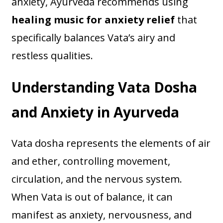
anxiety, Ayurveda recommends using
healing music for anxiety relief
that
specifically balances Vata’s airy and
restless qualities.
Understanding Vata Dosha
and Anxiety in Ayurveda
Vata dosha represents the elements of air
and ether, controlling movement,
circulation, and the nervous system.
When Vata is out of balance, it can
manifest as anxiety, nervousness, and