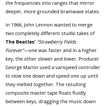
the frequencies into ranges that mirror
deeper, more grounded brainwave states.
In 1966, John Lennon wanted to merge
two completely different studio takes of
The Beatles'
"Strawberry Fields
Forever"
—one was faster and in a higher
key, the other slower and lower. Producer
George Martin used a varispeed controller
to slow one down and speed one up until
they melted together. The resulting
composite master tape floats fluidly
between keys, dragging the music down