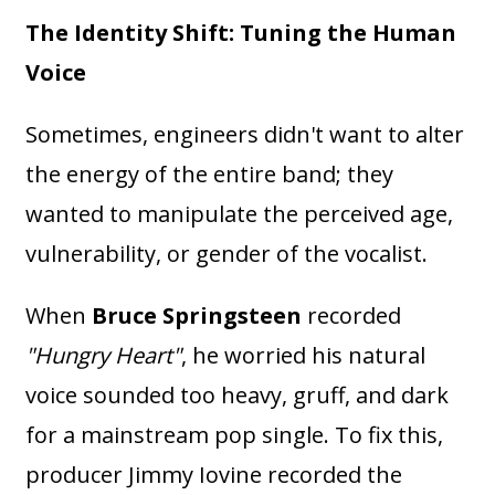
The Identity Shift: Tuning the Human
Voice
Sometimes, engineers didn't want to alter
the energy of the entire band; they
wanted to manipulate the perceived age,
vulnerability, or gender of the vocalist.
When
Bruce Springsteen
recorded
"Hungry Heart"
, he worried his natural
voice sounded too heavy, gruff, and dark
for a mainstream pop single. To fix this,
producer Jimmy Iovine recorded the