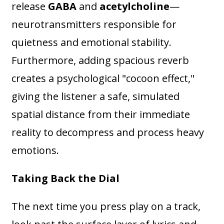
release
GABA
and
acetylcholine
—
neurotransmitters responsible for
quietness and emotional stability.
Furthermore, adding spacious reverb
creates a psychological "cocoon effect,"
giving the listener a safe, simulated
spatial distance from their immediate
reality to decompress and process heavy
emotions.
Taking Back the Dial
The next time you press play on a track,