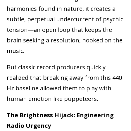
harmonies found in nature, it creates a
subtle, perpetual undercurrent of psychic
tension—an open loop that keeps the
brain seeking a resolution, hooked on the
music.
But classic record producers quickly
realized that breaking away from this 440
Hz baseline allowed them to play with
human emotion like puppeteers.
The Brightness Hijack: Engineering
Radio Urgency