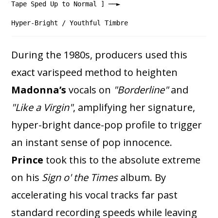
Tape Sped Up to Normal ] ──►
Hyper-Bright / Youthful Timbre
During the 1980s, producers used this
exact varispeed method to heighten
Madonna’s
vocals on
"Borderline"
and
"Like a Virgin"
, amplifying her signature,
hyper-bright dance-pop profile to trigger
an instant sense of pop innocence.
Prince
took this to the absolute extreme
on his
Sign o' the Times
album. By
accelerating his vocal tracks far past
standard recording speeds while leaving