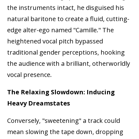
the instruments intact, he disguised his
natural baritone to create a fluid, cutting-
edge alter-ego named "Camille." The
heightened vocal pitch bypassed
traditional gender perceptions, hooking
the audience with a brilliant, otherworldly
vocal presence.
The Relaxing Slowdown: Inducing
Heavy Dreamstates
Conversely, "sweetening" a track could
mean slowing the tape down, dropping