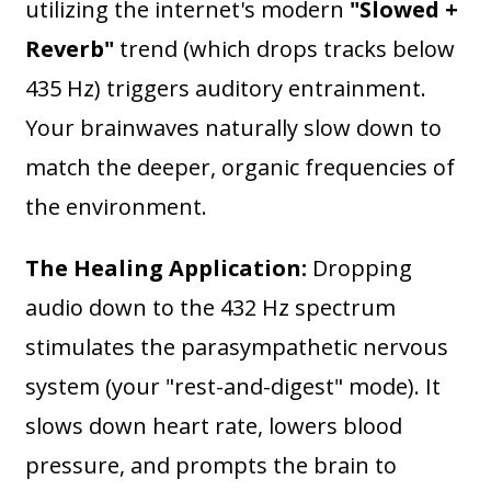
utilizing the internet's modern
"Slowed +
Reverb"
trend (which drops tracks below
435 Hz) triggers auditory entrainment.
Your brainwaves naturally slow down to
match the deeper, organic frequencies of
the environment.
The Healing Application:
Dropping
audio down to the 432 Hz spectrum
stimulates the parasympathetic nervous
system (your "rest-and-digest" mode). It
slows down heart rate, lowers blood
pressure, and prompts the brain to