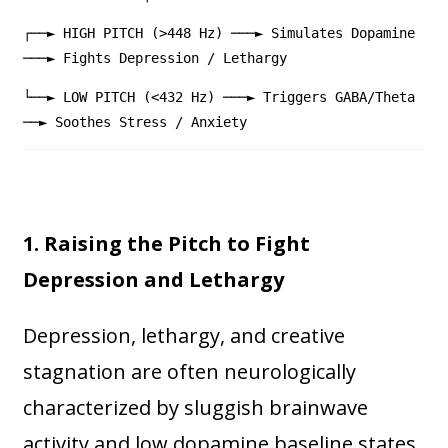
┌──► HIGH PITCH (>448 Hz) ───► Simulates Dopamine
───► Fights Depression / Lethargy
└──► LOW PITCH (<432 Hz) ───► Triggers GABA/Theta
──► Soothes Stress / Anxiety
1. Raising the Pitch to Fight
Depression and Lethargy
Depression, lethargy, and creative
stagnation are often neurologically
characterized by sluggish brainwave
activity and low dopamine baseline states.