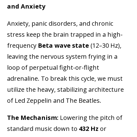
and Anxiety
Anxiety, panic disorders, and chronic
stress keep the brain trapped in a high-
frequency
Beta wave state
(12–30 Hz),
leaving the nervous system frying in a
loop of perpetual fight-or-flight
adrenaline. To break this cycle, we must
utilize the heavy, stabilizing architecture
of Led Zeppelin and The Beatles.
The Mechanism:
Lowering the pitch of
standard music down to
432 Hz
or