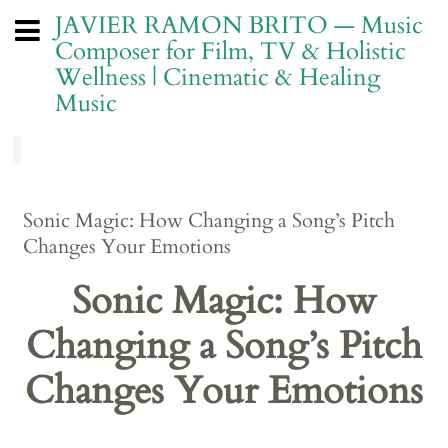
JAVIER RAMON BRITO — Music
Composer for Film, TV & Holistic
Wellness | Cinematic & Healing
Music
Sonic Magic: How Changing a Song’s Pitch
Changes Your Emotions
Sonic Magic: How
Changing a Song’s Pitch
Changes Your Emotions