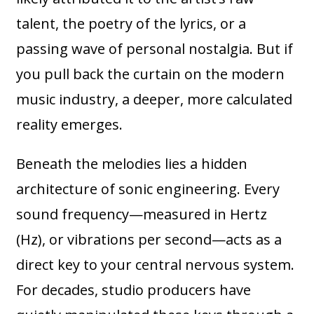
talent, the poetry of the lyrics, or a
passing wave of personal nostalgia. But if
you pull back the curtain on the modern
music industry, a deeper, more calculated
reality emerges.
Beneath the melodies lies a hidden
architecture of sonic engineering. Every
sound frequency—measured in Hertz
(Hz), or vibrations per second—acts as a
direct key to your central nervous system.
For decades, studio producers have