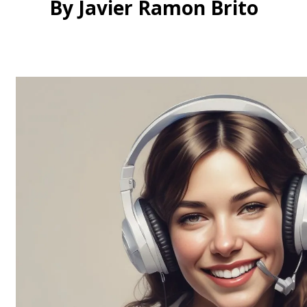
By Javier Ramon Brito