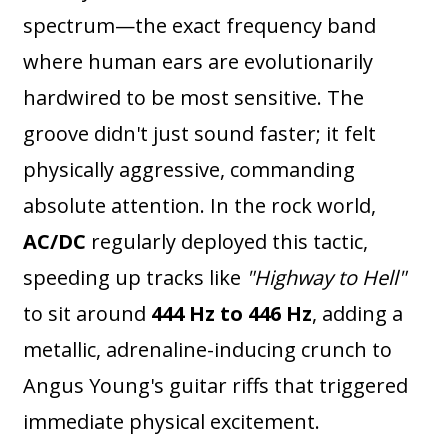
spectrum—the exact frequency band
where human ears are evolutionarily
hardwired to be most sensitive. The
groove didn't just sound faster; it felt
physically aggressive, commanding
absolute attention. In the rock world,
AC/DC
regularly deployed this tactic,
speeding up tracks like
"Highway to Hell"
to sit around
444 Hz to 446 Hz
, adding a
metallic, adrenaline-inducing crunch to
Angus Young's guitar riffs that triggered
immediate physical excitement.