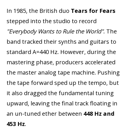
In 1985, the British duo
Tears for Fears
stepped into the studio to record
"Everybody Wants to Rule the World"
. The
band tracked their synths and guitars to
standard A=440 Hz. However, during the
mastering phase, producers accelerated
the master analog tape machine. Pushing
the tape forward sped up the tempo, but
it also dragged the fundamental tuning
upward, leaving the final track floating in
an un-tuned ether between
448 Hz and
453 Hz
.