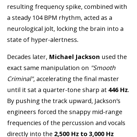
resulting frequency spike, combined with
a steady 104 BPM rhythm, acted as a
neurological jolt, locking the brain into a
state of hyper-alertness.
Decades later,
Michael Jackson
used the
exact same manipulation on
"Smooth
Criminal"
, accelerating the final master
until it sat a quarter-tone sharp at
446 Hz
.
By pushing the track upward, Jackson’s
engineers forced the snappy mid-range
frequencies of the percussion and vocals
directly into the
2,500 Hz to 3,000 Hz