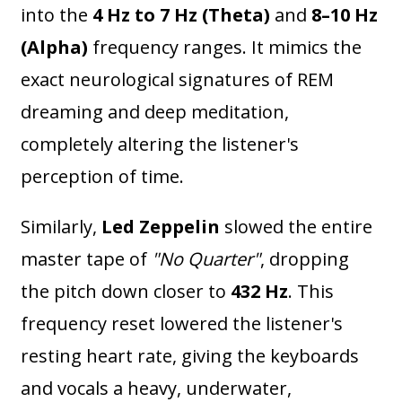
into the
4 Hz to 7 Hz (Theta)
and
8–10 Hz
(Alpha)
frequency ranges. It mimics the
exact neurological signatures of REM
dreaming and deep meditation,
completely altering the listener's
perception of time.
Similarly,
Led Zeppelin
slowed the entire
master tape of
"No Quarter"
, dropping
the pitch down closer to
432 Hz
. This
frequency reset lowered the listener's
resting heart rate, giving the keyboards
and vocals a heavy, underwater,