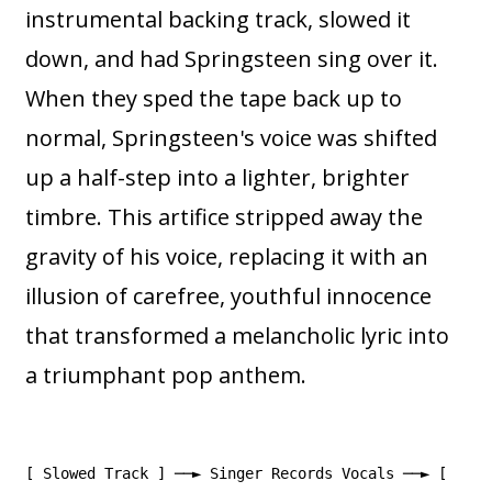
instrumental backing track, slowed it
down, and had Springsteen sing over it.
When they sped the tape back up to
normal, Springsteen's voice was shifted
up a half-step into a lighter, brighter
timbre. This artifice stripped away the
gravity of his voice, replacing it with an
illusion of carefree, youthful innocence
that transformed a melancholic lyric into
a triumphant pop anthem.
[ Slowed Track ] ──► Singer Records Vocals ──► [