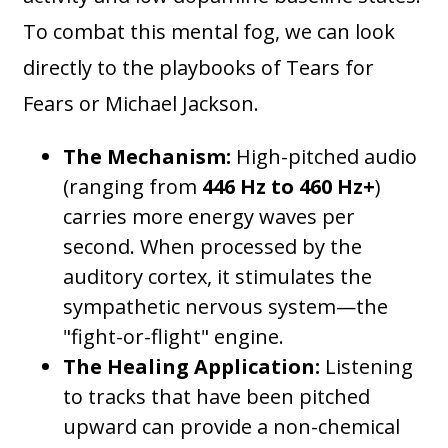
To combat this mental fog, we can look
directly to the playbooks of Tears for
Fears or Michael Jackson.
The Mechanism:
High-pitched audio
(ranging from
446 Hz to 460 Hz+
)
carries more energy waves per
second. When processed by the
auditory cortex, it stimulates the
sympathetic nervous system—the
"fight-or-flight" engine.
The Healing Application:
Listening
to tracks that have been pitched
upward can provide a non-chemical