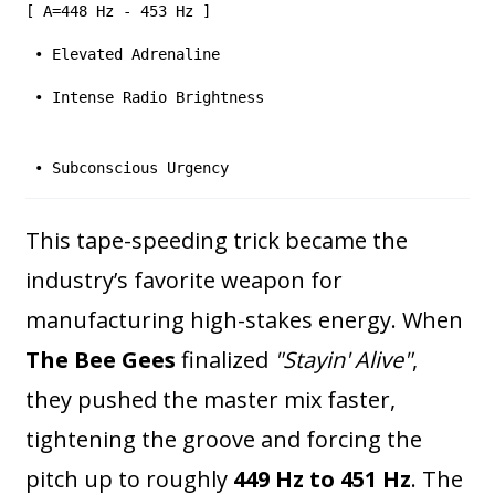
[ A=448 Hz - 453 Hz ]
• Elevated Adrenaline
• Intense Radio Brightness
• Subconscious Urgency
This tape-speeding trick became the
industry’s favorite weapon for
manufacturing high-stakes energy. When
The Bee Gees
finalized
"Stayin' Alive"
,
they pushed the master mix faster,
tightening the groove and forcing the
pitch up to roughly
449 Hz to 451 Hz
. The